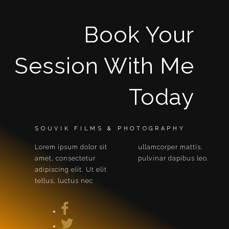
Book Your
Session With Me
Today
SOUVIK FILMS & PHOTOGRAPHY
Lorem ipsum dolor sit
ullamcorper mattis,
amet, consectetur
pulvinar dapibus leo.
adipiscing elit. Ut elit
tellus, luctus nec