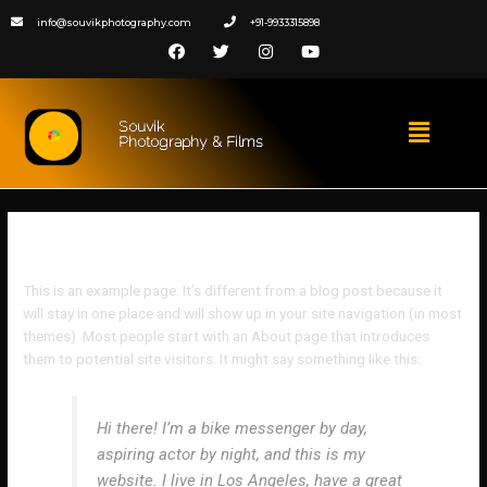
info@souvikphotography.com
+91-9933315898
Souvik
Photography & Films
Sample Page
This is an example page. It’s different from a blog post because it
will stay in one place and will show up in your site navigation (in most
themes). Most people start with an About page that introduces
them to potential site visitors. It might say something like this:
Hi there! I’m a bike messenger by day,
aspiring actor by night, and this is my
website. I live in Los Angeles, have a great