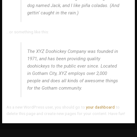
dog named Jack, and I like piña coladas. (And
gettin’ caught in the rain.)
…or something like this:
The XYZ Doohickey Company was founded in
1971, and has been providing quality
doohickeys to the public ever since. Located
in Gotham City, XYZ employs over 2,000
people and does all kinds of awesome things
for the Gotham community.
As a new WordPress user, you should go to
your dashboard
to
delete this page and create new pages for your content. Have fun!