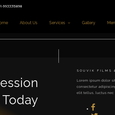
91-9933315898
ome
About Us
Services
Gallery
Mem
SOUVIK FILMS
ession
Lorem ipsum dolor si
ullamcorper mattis, p
consectetur adipiscing
elit tellus, luctus nec
 Today