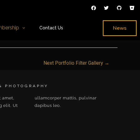
News
bership
Contact Us
Next Portfolio Filter Gallery
→
 & PHOTOGRAPHY
t amet,
ulvinar
 elit. Ut
dapibus leo.