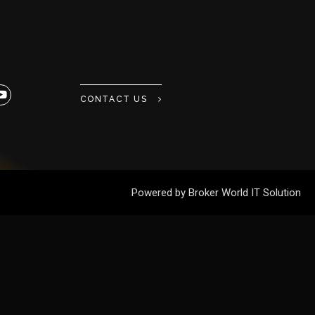
CONTACT US
Powered by Broker World IT Solution