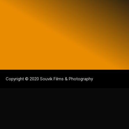
Copyright © 2020 Souvik Films & Photography