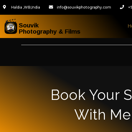
Haldia ,WB,India
info@souvikphotography.com
+
Souvik
H
Photography & Films
Book Your S
With Me